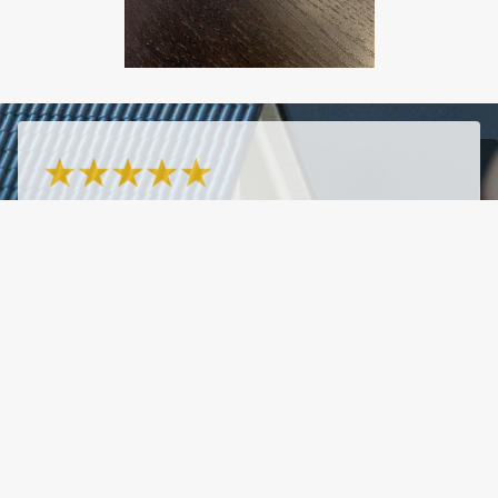
- Marissa Castagna
7/20/2026
"Fast, responsive, knowledgeable, great rates!"
See More