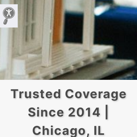
Trusted Coverage
Since 2014 |
Chicago, IL