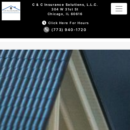
C & C Insurance Solutions, L.L.C.
304 W 31st St
Chicago, IL 60616
Click Here For Hours
(773) 940-1720