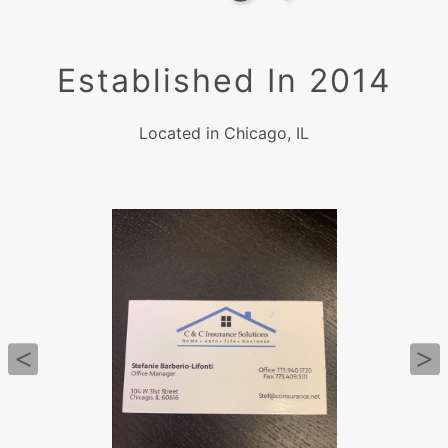
Established In 2014
Located in Chicago, IL